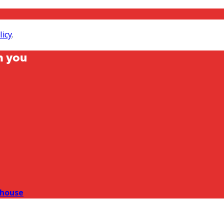
licy
.
m you
house