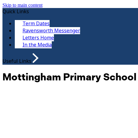
Skip to main content
Quick Links
Term Dates
Ravensworth Messenger
Letters Home
In the Media
Useful Links
Mottingham Primary School