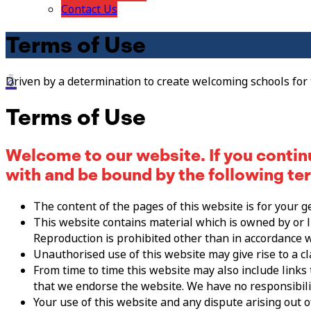
Contact Us
Terms of Use
Driven by a determination to create welcoming schools for
Terms of Use
Welcome to our website. If you contin
with and be bound by the following te
The content of the pages of this website is for your g
This website contains material which is owned by or li
Reproduction is prohibited other than in accordance w
Unauthorised use of this website may give rise to a c
From time to time this website may also include links
that we endorse the website. We have no responsibilit
Your use of this website and any dispute arising out o