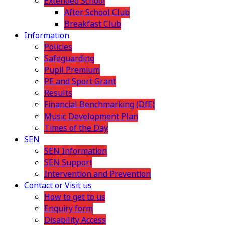
Extended School
After School Club
Breakfast Club
Information
Policies
Safeguarding
Pupil Premium
PE and Sport Grant
Results
Financial Benchmarking (DfE)
Music Development Plan
Times of the Day
SEN
SEN Information
SEN Support
Intervention and Prevention
Contact or Visit us
How to get to us
Enquiry form
Disability Access