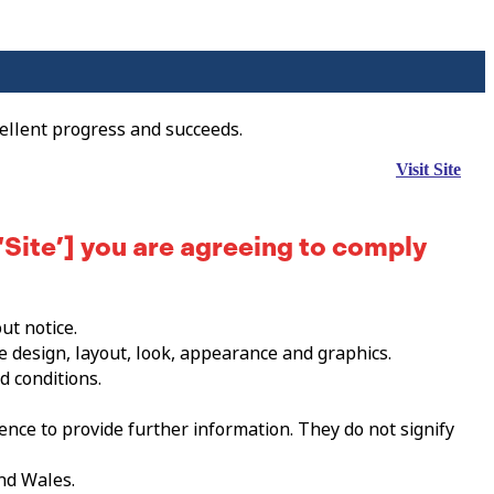
ellent progress and succeeds.
Visit Site
‘Site’] you are agreeing to comply
ut notice.
he design, layout, look, appearance and graphics.
d conditions.
ence to provide further information. They do not signify
and Wales.