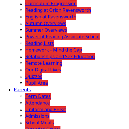
Curriculum Progression
Reading at Orion Ravensworth
English at Ravensworth
Autumn Overviews
Summer Overviews
Power of Reading Associate School
Reading Lists
Homework - Mind the Gap
Relationships and Sex Education
Remote Learning
Our Digital Lives
Quizzes
Pupil Area
Parents
Term Dates
Attendance
Uniform and PE Kit
Admissions
School Meals