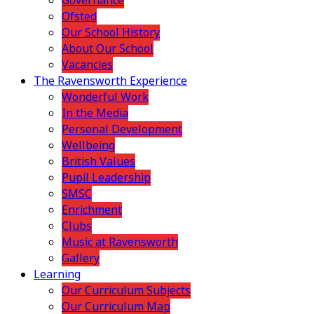
Governance
Ofsted
Our School History
About Our School
Vacancies
The Ravensworth Experience
Wonderful Work
In the Media
Personal Development
Wellbeing
British Values
Pupil Leadership
SMSC
Enrichment
Clubs
Music at Ravensworth
Gallery
Learning
Our Curriculum Subjects
Our Curriculum Map