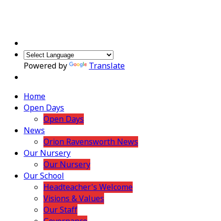
Powered by
Translate
Home
Open Days
Open Days
News
Orion Ravensworth News
Our Nursery
Our Nursery
Our School
Headteacher's Welcome
Visions & Values
Our Staff