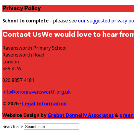
Privacy Policy
School to complete
- please see
our suggested privacy po
Contact Us
We would love to hear fro
Ravensworth Primary School
Ravensworth Road
London
SE9 4LW
020 8857 4181
info@orionravensworth.org.uk
© 2026 ·
Legal Information
Website Design by
Grebot Donnelly Associates
&
green
Search site