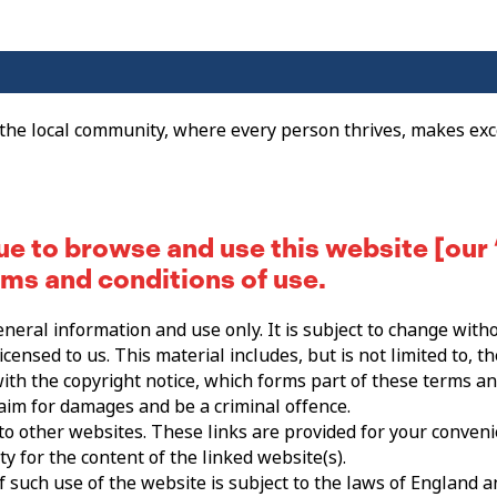
 the local community, where every person thrives, makes exc
ue to browse and use this website [our 
rms and conditions of use.
eneral information and use only. It is subject to change witho
censed to us. This material includes, but is not limited to, t
ith the copyright notice, which forms part of these terms an
laim for damages and be a criminal offence.
 to other websites. These links are provided for your conveni
y for the content of the linked website(s).
f such use of the website is subject to the laws of England 