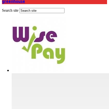
greenhouse
Search site