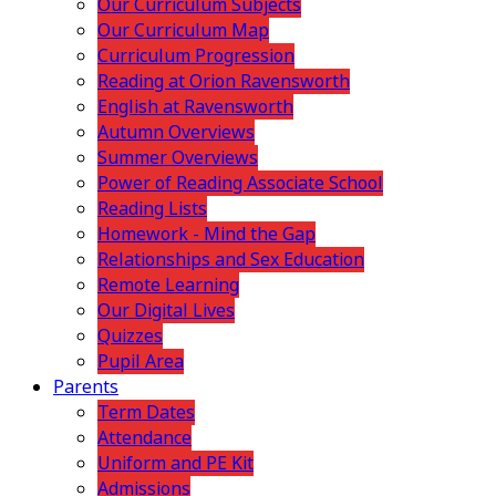
Our Curriculum Subjects
Our Curriculum Map
Curriculum Progression
Reading at Orion Ravensworth
English at Ravensworth
Autumn Overviews
Summer Overviews
Power of Reading Associate School
Reading Lists
Homework - Mind the Gap
Relationships and Sex Education
Remote Learning
Our Digital Lives
Quizzes
Pupil Area
Parents
Term Dates
Attendance
Uniform and PE Kit
Admissions