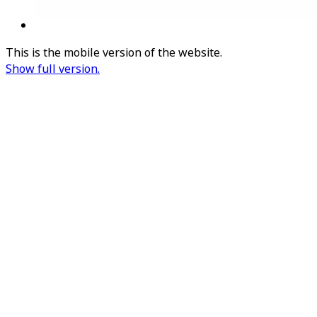
This is the mobile version of the website.
Show full version.