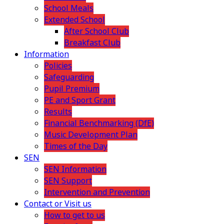
School Meals
Extended School
After School Club
Breakfast Club
Information
Policies
Safeguarding
Pupil Premium
PE and Sport Grant
Results
Financial Benchmarking (DfE)
Music Development Plan
Times of the Day
SEN
SEN Information
SEN Support
Intervention and Prevention
Contact or Visit us
How to get to us