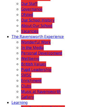
Our Staff
Governance
Ofsted
Our School History
About Our School
Vacancies
The Ravensworth Experience
Wonderful Work
In the Media
Personal Development
Wellbeing
British Values
Pupil Leadership
SMSC
Enrichment
Clubs
Music at Ravensworth
Gallery
Learning