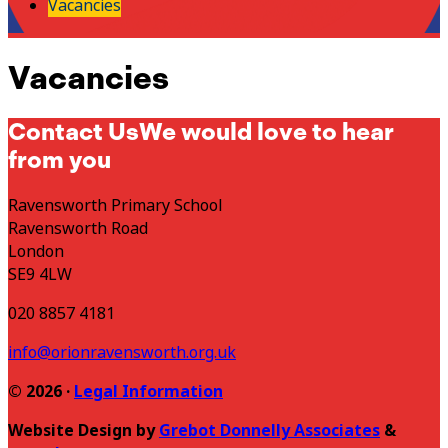
Vacancies
Vacancies
Contact Us
We would love to hear
from you
Ravensworth Primary School
Ravensworth Road
London
SE9 4LW
020 8857 4181
info@orionravensworth.org.uk
© 2026 ·
Legal Information
Website Design by
Grebot Donnelly Associates
&