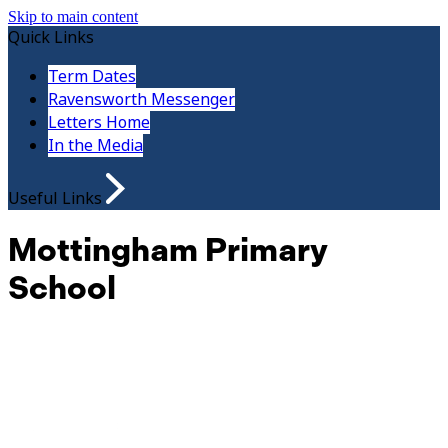
Skip to main content
Quick Links
Term Dates
Ravensworth Messenger
Letters Home
In the Media
Useful Links
Mottingham Primary
School