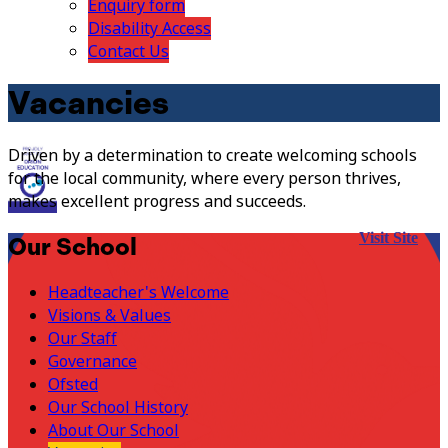
Enquiry form
Disability Access
Contact Us
Vacancies
Driven by a determination to create welcoming schools
for the local community, where every person thrives,
makes excellent progress and succeeds.
Visit Site
Our School
Headteacher's Welcome
Visions & Values
Our Staff
Governance
Ofsted
Our School History
About Our School