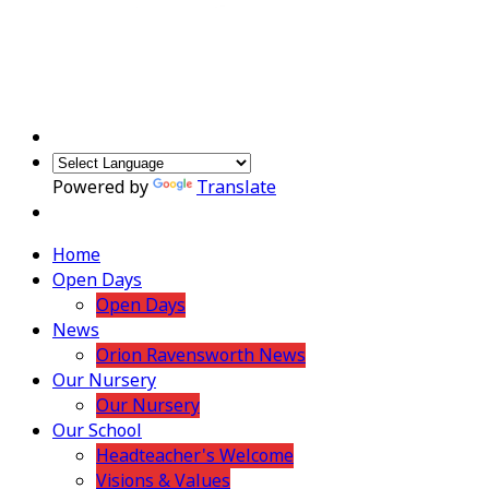
Powered by
Translate
Home
Open Days
Open Days
News
Orion Ravensworth News
Our Nursery
Our Nursery
Our School
Headteacher's Welcome
Visions & Values