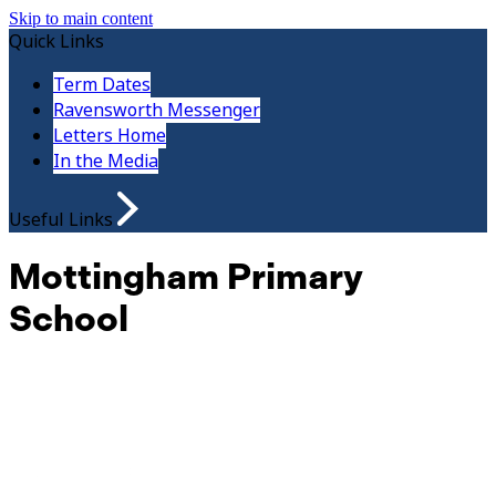
Skip to main content
Quick Links
Term Dates
Ravensworth Messenger
Letters Home
In the Media
Useful Links
Mottingham Primary
School