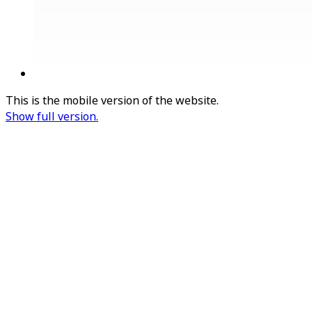
This is the mobile version of the website.
Show full version.