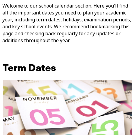
Welcome to our school calendar section. Here you'll find
all the important dates you need to plan your academic
year, including term dates, holidays, examination periods,
and key school events. We recommend bookmarking this
page and checking back regularly for any updates or
additions throughout the year.
Term Dates