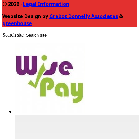
© 2026 ·
Legal Information
Website Design by
Grebot Donnelly Associates
&
greenhouse
Search site