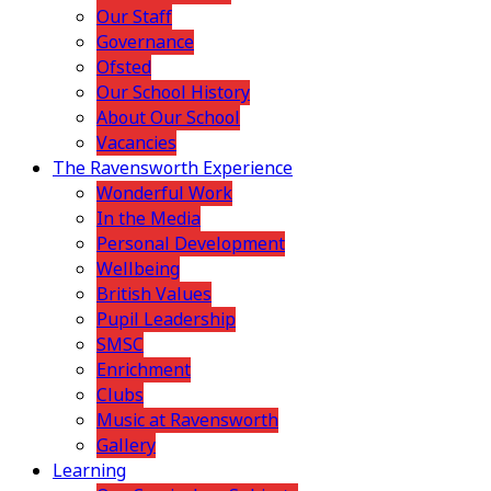
Our Staff
Governance
Ofsted
Our School History
About Our School
Vacancies
The Ravensworth Experience
Wonderful Work
In the Media
Personal Development
Wellbeing
British Values
Pupil Leadership
SMSC
Enrichment
Clubs
Music at Ravensworth
Gallery
Learning