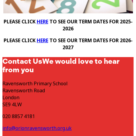
PLEASE CLICK
HERE
TO SEE OUR TERM DATES FOR 2025-
2026
PLEASE CLICK
HERE
TO SEE OUR TERM DATES FOR 2026-
2027
Contact Us
We would love to hear
from you
Ravensworth Primary School
Ravensworth Road
London
SE9 4LW
020 8857 4181
info@orionravensworth.org.uk