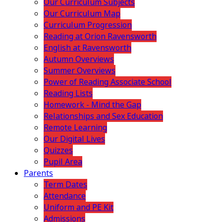
Our Curriculum Subjects
Our Curriculum Map
Curriculum Progression
Reading at Orion Ravensworth
English at Ravensworth
Autumn Overviews
Summer Overviews
Power of Reading Associate School
Reading Lists
Homework - Mind the Gap
Relationships and Sex Education
Remote Learning
Our Digital Lives
Quizzes
Pupil Area
Parents
Term Dates
Attendance
Uniform and PE Kit
Admissions