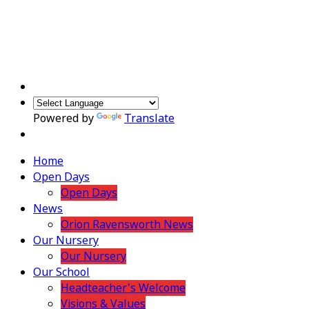
Powered by
Translate
Home
Open Days
Open Days
News
Orion Ravensworth News
Our Nursery
Our Nursery
Our School
Headteacher's Welcome
Visions & Values