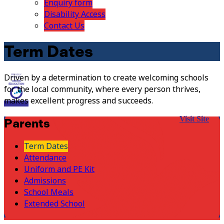
Enquiry form
Disability Access
Contact Us
Term Dates
Driven by a determination to create welcoming schools
for the local community, where every person thrives,
makes excellent progress and succeeds.
Visit Site
Parents
Term Dates
Attendance
Uniform and PE Kit
Admissions
School Meals
Extended School