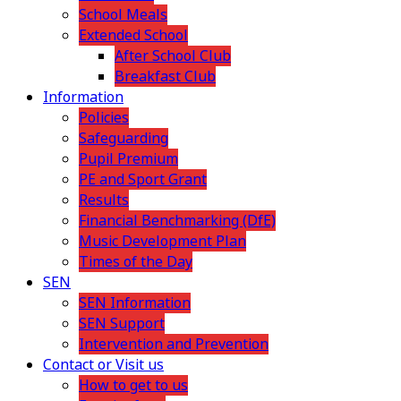
School Meals
Extended School
After School Club
Breakfast Club
Information
Policies
Safeguarding
Pupil Premium
PE and Sport Grant
Results
Financial Benchmarking (DfE)
Music Development Plan
Times of the Day
SEN
SEN Information
SEN Support
Intervention and Prevention
Contact or Visit us
How to get to us