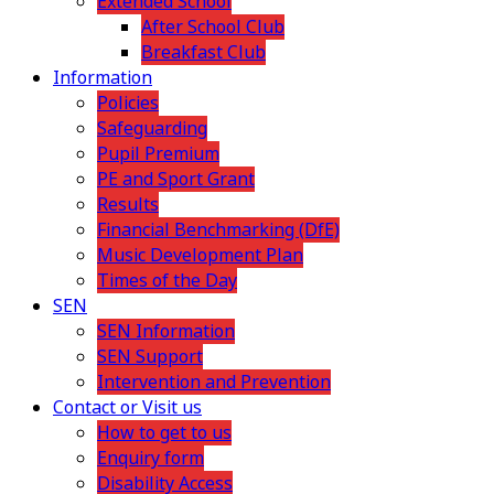
Extended School
After School Club
Breakfast Club
Information
Policies
Safeguarding
Pupil Premium
PE and Sport Grant
Results
Financial Benchmarking (DfE)
Music Development Plan
Times of the Day
SEN
SEN Information
SEN Support
Intervention and Prevention
Contact or Visit us
How to get to us
Enquiry form
Disability Access