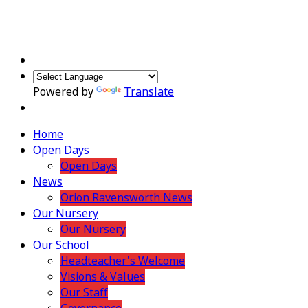
Powered by
Translate
Home
Open Days
Open Days
News
Orion Ravensworth News
Our Nursery
Our Nursery
Our School
Headteacher's Welcome
Visions & Values
Our Staff