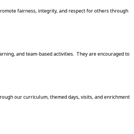
omote fairness, integrity, and respect for others through
earning, and team-based activities. They are encouraged to
Through our curriculum, themed days, visits, and enrichment