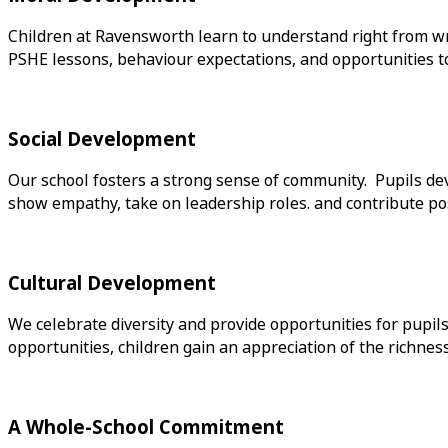
Children at Ravensworth learn to understand right from wr
PSHE lessons, behaviour expectations, and opportunities to c
Social Development
Our school fosters a strong sense of community. Pupils dev
show empathy, take on leadership roles. and contribute posit
Cultural Development
We celebrate diversity and provide opportunities for pupils
opportunities, children gain an appreciation of the richnes
A Whole-School Commitment