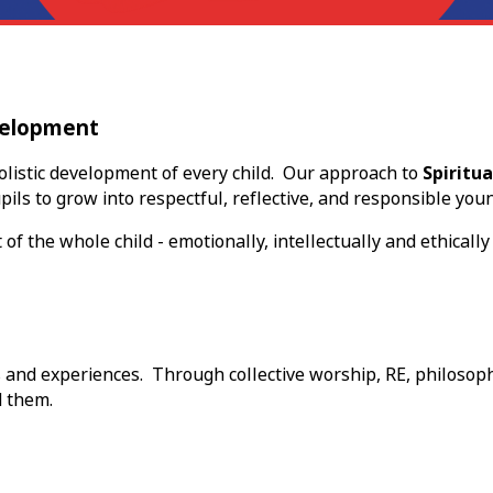
evelopment
listic development of every child. Our approach to
Spiritua
ils to grow into respectful, reflective, and responsible youn
the whole child - emotionally, intellectually and ethically 
s and experiences. Through collective worship, RE, philosoph
d them.