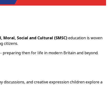
l, Moral, Social and Cultural (SMSC)
education is woven
g citizens.
- preparing then for life in modern Britain and beyond.
y discussions, and creative expression children explore a