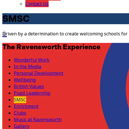
Contact Us
SMSC
Driven by a determination to create welcoming schools for
The Ravensworth Experience
Wonderful Work
In the Media
Personal Development
Wellbeing
British Values
Pupil Leadership
SMSC
Enrichment
Clubs
Music at Ravensworth
Gallery