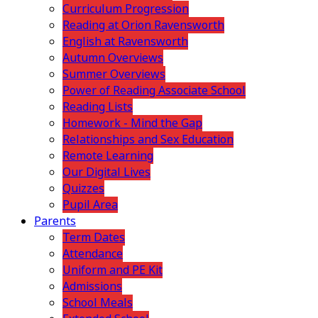
Curriculum Progression
Reading at Orion Ravensworth
English at Ravensworth
Autumn Overviews
Summer Overviews
Power of Reading Associate School
Reading Lists
Homework - Mind the Gap
Relationships and Sex Education
Remote Learning
Our Digital Lives
Quizzes
Pupil Area
Parents
Term Dates
Attendance
Uniform and PE Kit
Admissions
School Meals