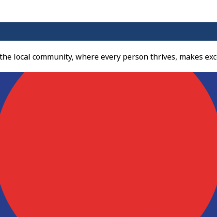
 the local community, where every person thrives, makes exc