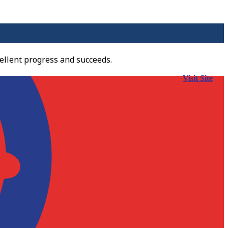
ellent progress and succeeds.
Visit Site