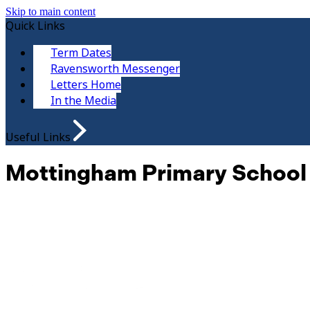
Skip to main content
Quick Links
Term Dates
Ravensworth Messenger
Letters Home
In the Media
Useful Links
Mottingham Primary School