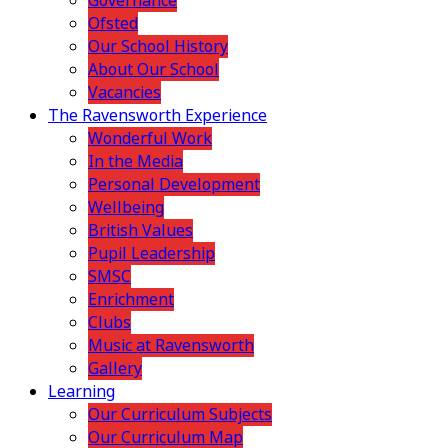
Governance
Ofsted
Our School History
About Our School
Vacancies
The Ravensworth Experience
Wonderful Work
In the Media
Personal Development
Wellbeing
British Values
Pupil Leadership
SMSC
Enrichment
Clubs
Music at Ravensworth
Gallery
Learning
Our Curriculum Subjects
Our Curriculum Map