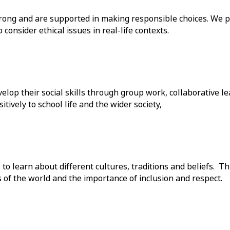
ong and are supported in making responsible choices. We pr
onsider ethical issues in real-life contexts.
elop their social skills through group work, collaborative l
ively to school life and the wider society,
 to learn about different cultures, traditions and beliefs. 
s of the world and the importance of inclusion and respect.