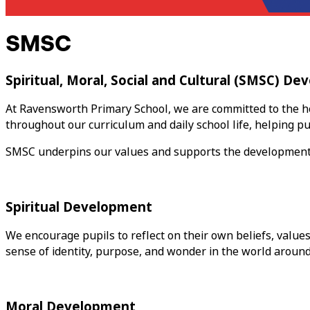
SMSC
Spiritual, Moral, Social and Cultural (SMSC) D
At Ravensworth Primary School, we are committed to the ho
throughout our curriculum and daily school life, helping pup
SMSC underpins our values and supports the development of 
Spiritual Development
We encourage pupils to reflect on their own beliefs, value
sense of identity, purpose, and wonder in the world aroun
Moral Development