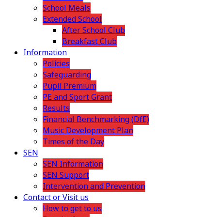
School Meals
Extended School
After School Club
Breakfast Club
Information
Policies
Safeguarding
Pupil Premium
PE and Sport Grant
Results
Financial Benchmarking (DfE)
Music Development Plan
Times of the Day
SEN
SEN Information
SEN Support
Intervention and Prevention
Contact or Visit us
How to get to us