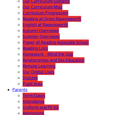
Our Curriculum Subjects
Our Curriculum Map
Curriculum Progression
Reading at Orion Ravensworth
English at Ravensworth
Autumn Overviews
Summer Overviews
Power of Reading Associate School
Reading Lists
Homework - Mind the Gap
Relationships and Sex Education
Remote Learning
Our Digital Lives
Quizzes
Pupil Area
Parents
Term Dates
Attendance
Uniform and PE Kit
Admissions