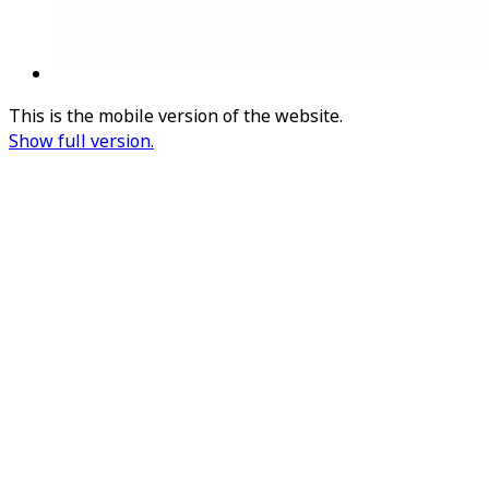
This is the mobile version of the website.
Show full version.