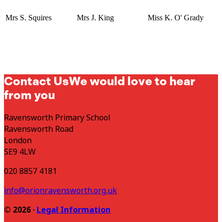
Mrs S. Squires
Mrs J. King
Miss K. O' Grady
Contact Us
We would love to hear
from you
Ravensworth Primary School
Ravensworth Road
London
SE9 4LW
020 8857 4181
info@orionravensworth.org.uk
© 2026 ·
Legal Information