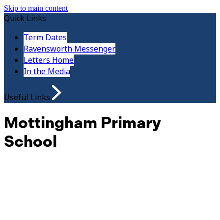
Skip to main content
Quick Links
Term Dates
Ravensworth Messenger
Letters Home
In the Media
Useful Links
Mottingham Primary
School