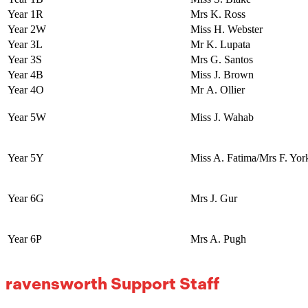
Year 1R
Mrs K. Ross
Year 2W
Miss H. Webster
Year 3L
Mr K. Lupata
Year 3S
Mrs G. Santos
Year 4B
Miss J. Brown
Year 4O
Mr A. Ollier
Year 5W
Miss J. Wahab
Year 5Y
Miss A. Fatima/Mrs F. Yor
Year 6G
Mrs J. Gur
Year 6P
Mrs A. Pugh
ravensworth Support Staff