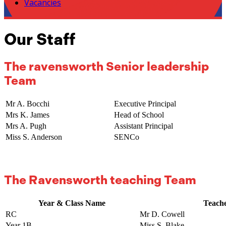
Vacancies
Our Staff
The ravensworth Senior leadership
Team
Mr A. Bocchi
Executive Principal
Mrs K. James
Head of School
Mrs A. Pugh
Assistant Principal
Miss S. Anderson
SENCo
The Ravensworth teaching Team
Year & Class Name
Teach
RC
Mr D. Cowell
Year 1B
Miss S. Blake