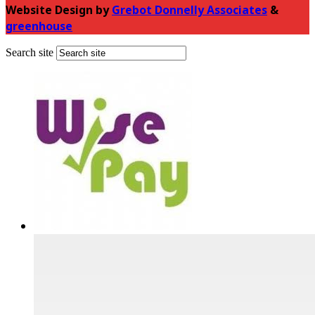
Website Design by
Grebot Donnelly Associates
&
greenhouse
Search site