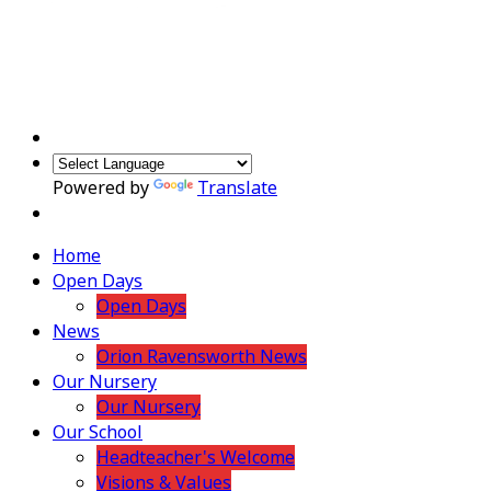
Powered by
Translate
Home
Open Days
Open Days
News
Orion Ravensworth News
Our Nursery
Our Nursery
Our School
Headteacher's Welcome
Visions & Values