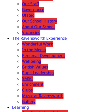
Our Staff
Governance
Ofsted
Our School History
About Our School
Vacancies
The Ravensworth Experience
Wonderful Work
In the Media
Personal Development
Wellbeing
British Values
Pupil Leadership
SMSC
Enrichment
Clubs
Music at Ravensworth
Gallery
Learning