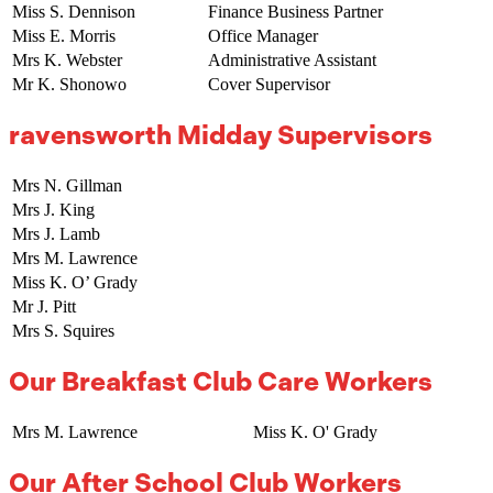
Miss S. Dennison
Finance Business Partner
Miss E. Morris
Office Manager
Mrs K. Webster
Administrative Assistant
Mr K. Shonowo
Cover Supervisor
ravensworth Midday Supervisors
Mrs N. Gillman
Mrs J. King
Mrs J. Lamb
Mrs M. Lawrence
Miss K. O’ Grady
Mr J. Pitt
Mrs S. Squires
Our Breakfast Club Care Workers
Mrs M. Lawrence
Miss K. O' Grady
Our After School Club Workers