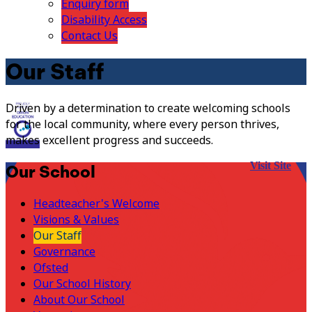
Enquiry form
Disability Access
Contact Us
Our Staff
Driven by a determination to create welcoming schools
for the local community, where every person thrives,
makes excellent progress and succeeds.
Visit Site
Our School
Headteacher's Welcome
Visions & Values
Our Staff
Governance
Ofsted
Our School History
About Our School