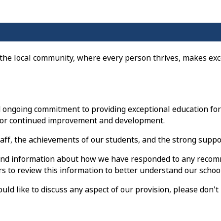
 the local community, where every person thrives, makes exc
ongoing commitment to providing exceptional education for a
s for continued improvement and development.
staff, the achievements of our students, and the strong sup
s, and information about how we have responded to any recom
to review this information to better understand our school
d like to discuss any aspect of our provision, please don't h