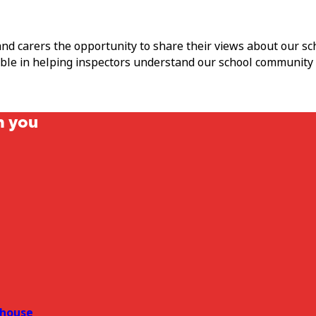
and carers the opportunity to share their views about our s
able in helping inspectors understand our school community
m you
house