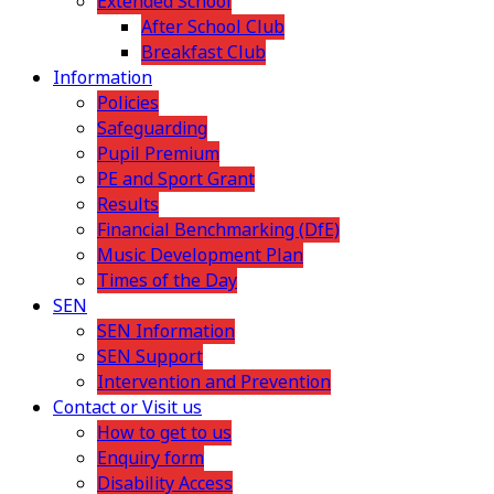
Extended School
After School Club
Breakfast Club
Information
Policies
Safeguarding
Pupil Premium
PE and Sport Grant
Results
Financial Benchmarking (DfE)
Music Development Plan
Times of the Day
SEN
SEN Information
SEN Support
Intervention and Prevention
Contact or Visit us
How to get to us
Enquiry form
Disability Access