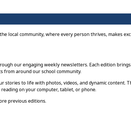
 the local community, where every person thrives, makes exc
rough our engaging weekly newsletters. Each edition brings
s from around our school community.
r stories to life with photos, videos, and dynamic content. T
e reading on your computer, tablet, or phone.
ore previous editions.