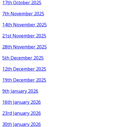
17th October 2025
7th November 2025
14th November 2025
21st November 2025
28th November 2025
5th December 2025
12th December 2025
19th December 2025
9th January 2026
16th January 2026
23rd January 2026
30th January 2026