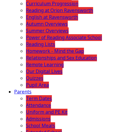
Curriculum Progression
Reading at Orion Ravensworth
English at Ravensworth
Autumn Overviews
Summer Overviews
Power of Reading Associate School
Reading Lists
Homework - Mind the Gap
Relationships and Sex Education
Remote Learning
Our Digital Lives
Quizzes
Pupil Area
Parents
Term Dates
Attendance
Uniform and PE Kit
Admissions
School Meals