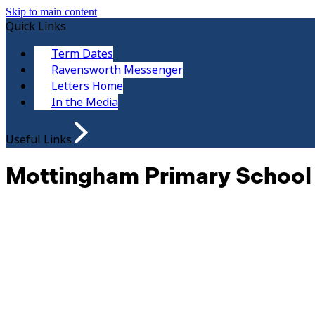
Skip to main content
Quick Links
Term Dates
Ravensworth Messenger
Letters Home
In the Media
Useful Links
Mottingham Primary School