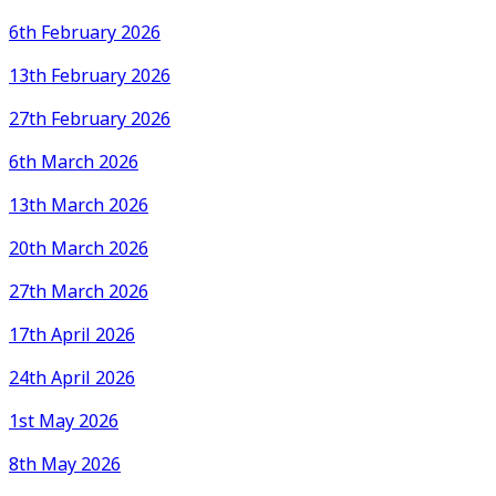
6th February 2026
13th February 2026
27th February 2026
6th March 2026
13th March 2026
20th March 2026
27th March 2026
17th April 2026
24th April 2026
1st May 2026
8th May 2026