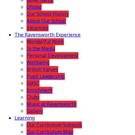
Governance
Ofsted
Our School History
About Our School
Vacancies
The Ravensworth Experience
Wonderful Work
In the Media
Personal Development
Wellbeing
British Values
Pupil Leadership
SMSC
Enrichment
Clubs
Music at Ravensworth
Gallery
Learning
Our Curriculum Subjects
Our Curriculum Map