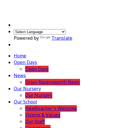
Powered by
Translate
Home
Open Days
Open Days
News
Orion Ravensworth News
Our Nursery
Our Nursery
Our School
Headteacher's Welcome
Visions & Values
Our Staff