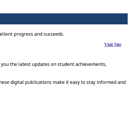
ellent progress and succeeds.
Visit Site
 you the latest updates on student achievements,
hese digital publications make it easy to stay informed and