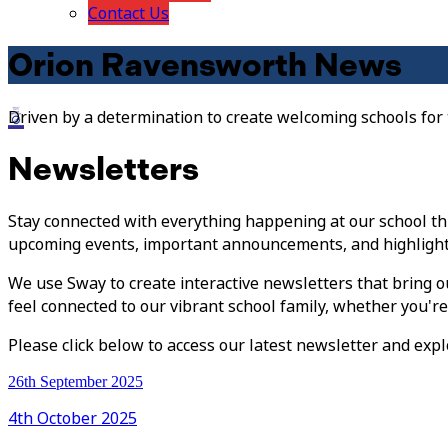
Contact Us
Orion Ravensworth News
Driven by a determination to create welcoming schools for
Newsletters
Stay connected with everything happening at our school th
upcoming events, important announcements, and highlight
We use Sway to create interactive newsletters that bring ou
feel connected to our vibrant school family, whether you'r
Please click below to access our latest newsletter and expl
26th September 2025
4th October 2025