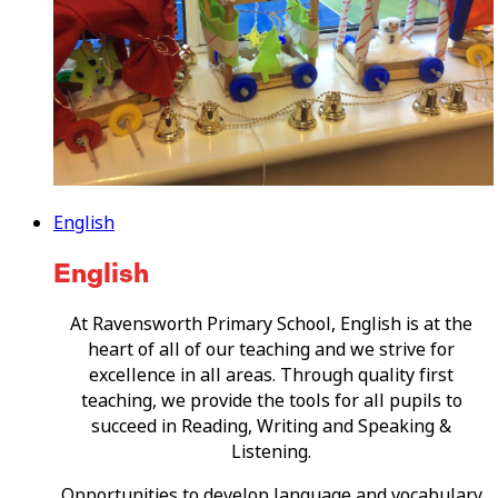
English
English
At Ravensworth Primary School, English is at the
heart of all of our teaching and we strive for
excellence in all areas. Through quality first
teaching, we provide the tools for all pupils to
succeed in Reading, Writing and Speaking &
Listening.
Opportunities to develop language and vocabulary