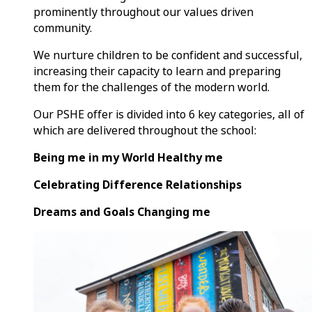
prominently throughout our values driven
community.
We nurture children to be confident and successful,
increasing their capacity to learn and preparing
them for the challenges of the modern world.
Our PSHE offer is divided into 6 key categories, all of
which are delivered throughout the school:
Being me in my World Healthy me
Celebrating Difference Relationships
Dreams and Goals Changing me