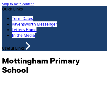
Skip to main content
Quick Links
Term Dates
Ravensworth Messenger
Letters Home
In the Media
Useful Links
Mottingham Primary
School