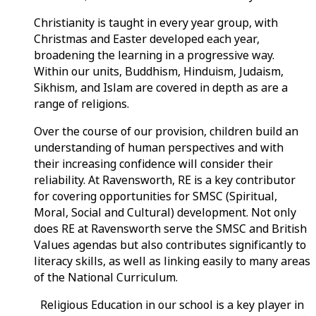
Christianity is taught in every year group, with
Christmas and Easter developed each year,
broadening the learning in a progressive way.
Within our units, Buddhism, Hinduism, Judaism,
Sikhism, and Islam are covered in depth as are a
range of religions.
Over the course of our provision, children build an
understanding of human perspectives and with
their increasing confidence will consider their
reliability. At Ravensworth, RE is a key contributor
for covering opportunities for SMSC (Spiritual,
Moral, Social and Cultural) development. Not only
does RE at Ravensworth serve the SMSC and British
Values agendas but also contributes significantly to
literacy skills, as well as linking easily to many areas
of the National Curriculum.
Religious Education in our school is a key player in