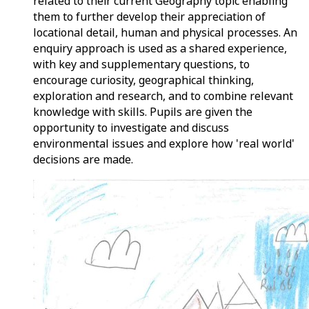
related to their current Geography topic enabling
them to further develop their appreciation of
locational detail, human and physical processes. An
enquiry approach is used as a shared experience,
with key and supplementary questions, to
encourage curiosity, geographical thinking,
exploration and research, and to combine relevant
knowledge with skills. Pupils are given the
opportunity to investigate and discuss
environmental issues and explore how 'real world'
decisions are made.