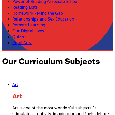
Power of Reading Associate School
Reading Lists
Homework - Mind the Gap
Relationships and Sex Education
Remote Learning
Our Digital Lives
Quizzes
Pupil Area
Our Curriculum Subjects
Art
Art
Art is one of the most wonderful subjects. It
stimulates creativity, imagination and fuels debate.