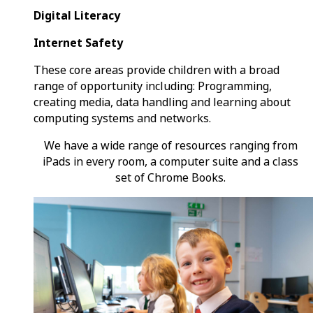
Digital Literacy
Internet Safety
These core areas provide children with a broad
range of opportunity including: Programming,
creating media, data handling and learning about
computing systems and networks.
We have a wide range of resources ranging from
iPads in every room, a computer suite and a class
set of Chrome Books.