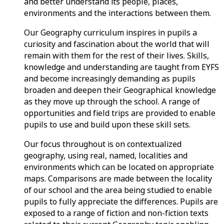
and better understand its people, places,
environments and the interactions between them.
Our Geography curriculum inspires in pupils a
curiosity and fascination about the world that will
remain with them for the rest of their lives. Skills,
knowledge and understanding are taught from EYFS
and become increasingly demanding as pupils
broaden and deepen their Geographical knowledge
as they move up through the school. A range of
opportunities and field trips are provided to enable
pupils to use and build upon these skill sets.
Our focus throughout is on contextualized
geography, using real, named, localities and
environments which can be located on appropriate
maps. Comparisons are made between the locality
of our school and the area being studied to enable
pupils to fully appreciate the differences. Pupils are
exposed to a range of fiction and non-fiction texts