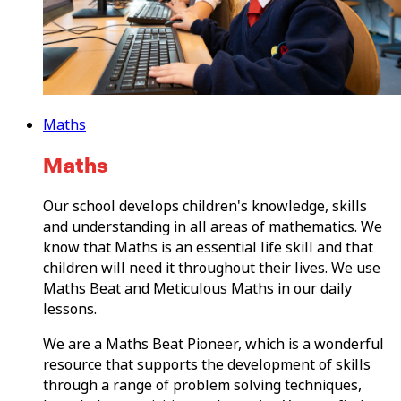
Maths
Maths
Our school develops children's knowledge, skills
and understanding in all areas of mathematics. We
know that Maths is an essential life skill and that
children will need it throughout their lives. We use
Maths Beat and Meticulous Maths in our daily
lessons.
We are a Maths Beat Pioneer, which is a wonderful
resource that supports the development of skills
through a range of problem solving techniques,