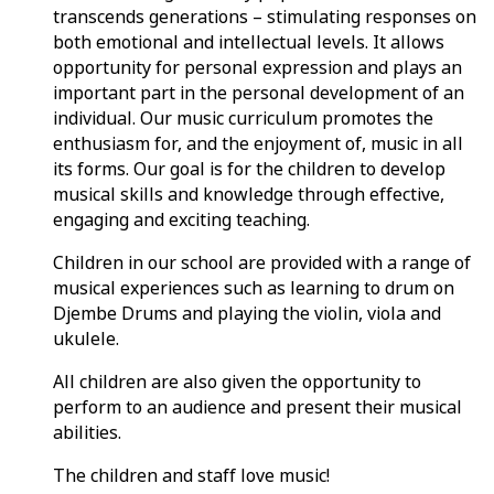
transcends generations – stimulating responses on
both emotional and intellectual levels. It allows
opportunity for personal expression and plays an
important part in the personal development of an
individual. Our music curriculum promotes the
enthusiasm for, and the enjoyment of, music in all
its forms. Our goal is for the children to develop
musical skills and knowledge through effective,
engaging and exciting teaching.
Children in our school are provided with a range of
musical experiences such as learning to drum on
Djembe Drums and playing the violin, viola and
ukulele.
All children are also given the opportunity to
perform to an audience and present their musical
abilities.
The children and staff love music!