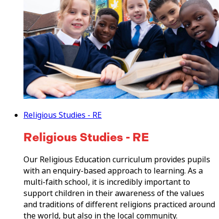
Religious Studies - RE
Religious Studies - RE
Our Religious Education curriculum provides pupils
with an enquiry-based approach to learning. As a
multi-faith school, it is incredibly important to
support children in their awareness of the values
and traditions of different religions practiced around
the world, but also in the local community.