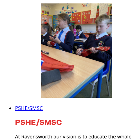
PSHE/SMSC
PSHE/SMSC
At Ravensworth our vision is to educate the whole