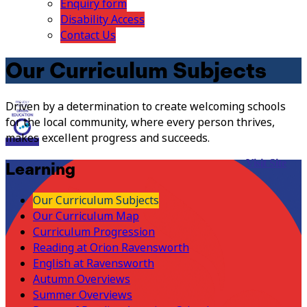
Enquiry form
Disability Access
Contact Us
Our Curriculum Subjects
Driven by a determination to create welcoming schools
for the local community, where every person thrives,
makes excellent progress and succeeds.
Visit Site
Learning
Our Curriculum Subjects
Our Curriculum Map
Curriculum Progression
Reading at Orion Ravensworth
English at Ravensworth
Autumn Overviews
Summer Overviews