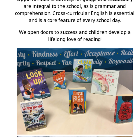
are integral to the school, as is grammar and
comprehension. Cross-curricular English is essential
and is a core feature of every school day.
We open doors to success and children develop a
lifelong love of reading!