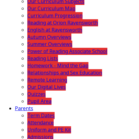
Our Curriculum Subjects
Our Curriculum Map
Curriculum Progression
Reading at Orion Ravensworth
English at Ravensworth
Autumn Overviews
Summer Overviews
Power of Reading Associate School
Reading Lists
Homework - Mind the Gap
Relationships and Sex Education
Remote Learning
Our Digital Lives
Quizzes
Pupil Area
Parents
Term Dates
Attendance
Uniform and PE Kit
Admissions