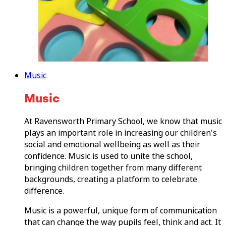
Music
Music
At Ravensworth Primary School, we know that music
plays an important role in increasing our children's
social and emotional wellbeing as well as their
confidence. Music is used to unite the school,
bringing children together from many different
backgrounds, creating a platform to celebrate
difference.
Music is a powerful, unique form of communication
that can change the way pupils feel, think and act. It