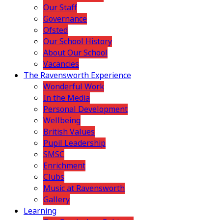
Our Staff
Governance
Ofsted
Our School History
About Our School
Vacancies
The Ravensworth Experience
Wonderful Work
In the Media
Personal Development
Wellbeing
British Values
Pupil Leadership
SMSC
Enrichment
Clubs
Music at Ravensworth
Gallery
Learning