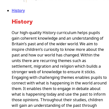
History
History
Our high-quality History curriculum helps pupils
gain coherent knowledge and an understanding of
Britain’s past and of the wider world. We aim to
inspire children’s curiosity to know more about the
past and how our world has changed. Within the
units there are recurring themes such as
settlement, migration and religion which builds a
stronger web of knowledge to ensure it sticks.
Engaging with challenging themes enables pupils to
connect with what is happening in the world around
them. It enables them to engage in debate about
what is happening today and use the past to inform
those opinions. Throughout their studies, children
will gain an understanding of the past through