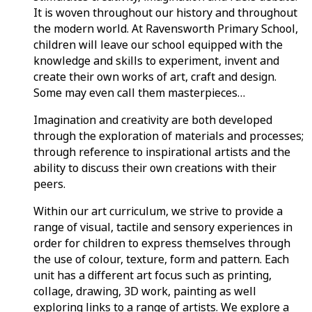
It is woven throughout our history and throughout
the modern world. At Ravensworth Primary School,
children will leave our school equipped with the
knowledge and skills to experiment, invent and
create their own works of art, craft and design.
Some may even call them masterpieces…
Imagination and creativity are both developed
through the exploration of materials and processes;
through reference to inspirational artists and the
ability to discuss their own creations with their
peers.
Within our art curriculum, we strive to provide a
range of visual, tactile and sensory experiences in
order for children to express themselves through
the use of colour, texture, form and pattern. Each
unit has a different art focus such as printing,
collage, drawing, 3D work, painting as well
exploring links to a range of artists. We explore a