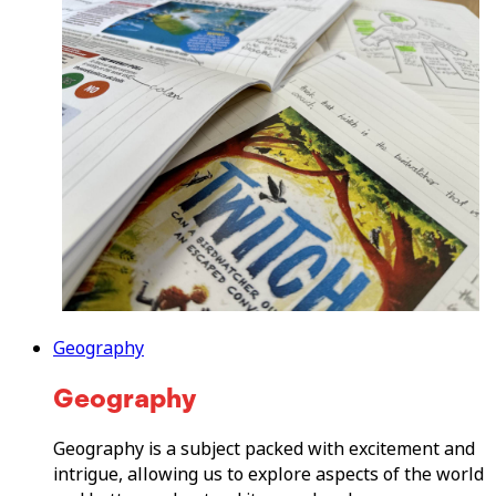
Geography
Geography
Geography is a subject packed with excitement and
intrigue, allowing us to explore aspects of the world