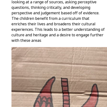
looking at a range of sources, asking perceptive
questions, thinking critically, and developing
perspective and judgement based off of evidence.
The children benefit from a curriculum that
enriches their lives and broadens their cultural
experiences. This leads to a better understanding of
culture and heritage and a desire to engage further
with these areas