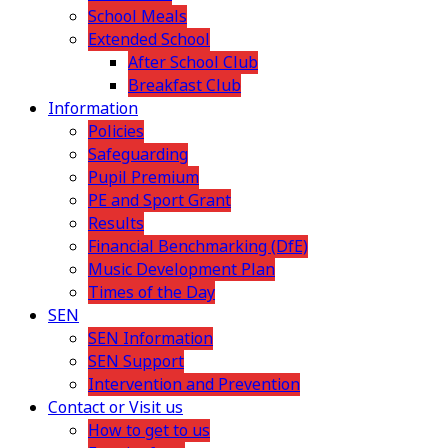
School Meals
Extended School
After School Club
Breakfast Club
Information
Policies
Safeguarding
Pupil Premium
PE and Sport Grant
Results
Financial Benchmarking (DfE)
Music Development Plan
Times of the Day
SEN
SEN Information
SEN Support
Intervention and Prevention
Contact or Visit us
How to get to us