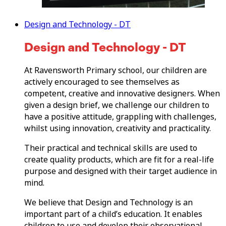
Design and Technology - DT
Design and Technology - DT
At Ravensworth Primary school, our children are
actively encouraged to see themselves as
competent, creative and innovative designers. When
given a design brief, we challenge our children to
have a positive attitude, grappling with challenges,
whilst using innovation, creativity and practicality.
Their practical and technical skills are used to
create quality products, which are fit for a real-life
purpose and designed with their target audience in
mind.
We believe that Design and Technology is an
important part of a child’s education. It enables
children to use and develop their observational