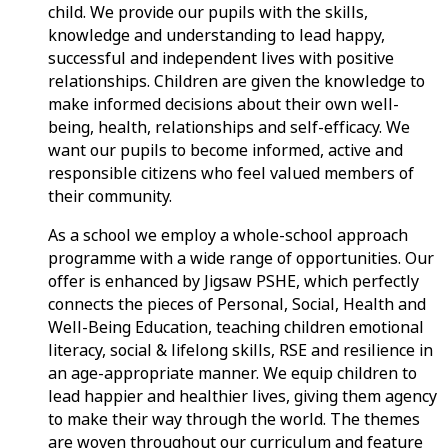
child. We provide our pupils with the skills,
knowledge and understanding to lead happy,
successful and independent lives with positive
relationships. Children are given the knowledge to
make informed decisions about their own well-
being, health, relationships and self-efficacy. We
want our pupils to become informed, active and
responsible citizens who feel valued members of
their community.
As a school we employ a whole-school approach
programme with a wide range of opportunities. Our
offer is enhanced by Jigsaw PSHE, which perfectly
connects the pieces of Personal, Social, Health and
Well-Being Education, teaching children emotional
literacy, social & lifelong skills, RSE and resilience in
an age-appropriate manner. We equip children to
lead happier and healthier lives, giving them agency
to make their way through the world. The themes
are woven throughout our curriculum and feature