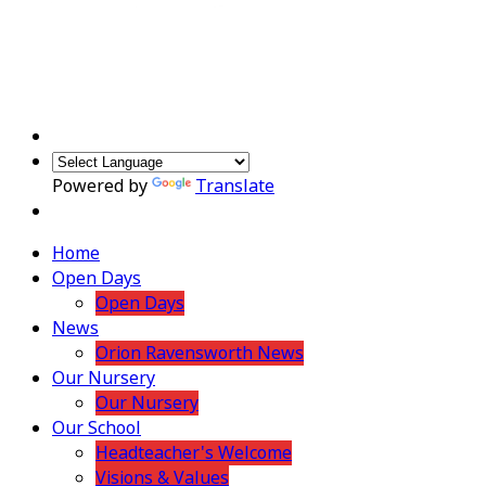
Powered by
Translate
Home
Open Days
Open Days
News
Orion Ravensworth News
Our Nursery
Our Nursery
Our School
Headteacher's Welcome
Visions & Values