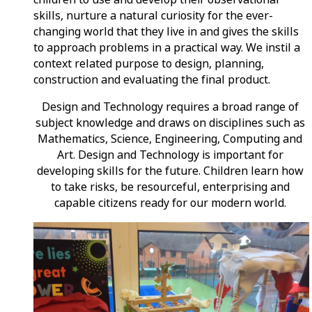
skills, nurture a natural curiosity for the ever-
changing world that they live in and gives the skills
to approach problems in a practical way. We instil a
context related purpose to design, planning,
construction and evaluating the final product.
Design and Technology requires a broad range of
subject knowledge and draws on disciplines such as
Mathematics, Science, Engineering, Computing and
Art. Design and Technology is important for
developing skills for the future. Children learn how
to take risks, be resourceful, enterprising and
capable citizens ready for our modern world.