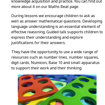
knowledge acquisition and practice. You can find out
more about it on our Maths Beat page.
During lessons we encourage children to ask as
well as answer mathematical questions. Developing
language understanding is an essential element of
effective reasoning. Guided talk supports children to
express their understanding and explore
justifications for their answers.
They have the opportunity to use a wide range of
resources such as number lines, number squares,
digit cards, Numicon, Base 10 and small apparatus
to support their work and their thinking.