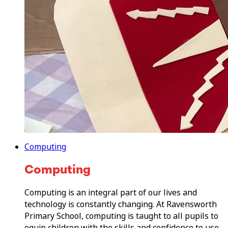
Computing
Computing
Computing is an integral part of our lives and
technology is constantly changing. At Ravensworth
Primary School, computing is taught to all pupils to
equip children with the skills and confidence to use