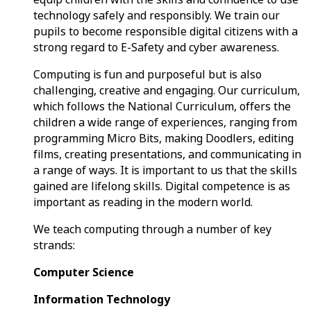
technology safely and responsibly. We train our
pupils to become responsible digital citizens with a
strong regard to E-Safety and cyber awareness.
Computing is fun and purposeful but is also
challenging, creative and engaging. Our curriculum,
which follows the National Curriculum, offers the
children a wide range of experiences, ranging from
programming Micro Bits, making Doodlers, editing
films, creating presentations, and communicating in
a range of ways. It is important to us that the skills
gained are lifelong skills. Digital competence is as
important as reading in the modern world.
We teach computing through a number of key
strands:
Computer Science
Information Technology