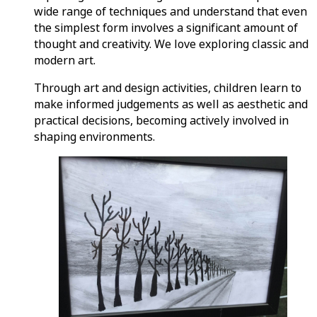
wide range of techniques and understand that even
the simplest form involves a significant amount of
thought and creativity. We love exploring classic and
modern art.
Through art and design activities, children learn to
make informed judgements as well as aesthetic and
practical decisions, becoming actively involved in
shaping environments.