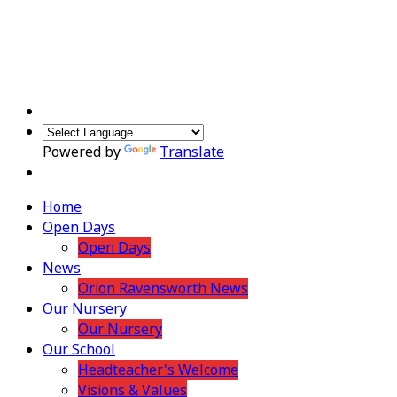
Powered by
Translate
Home
Open Days
Open Days
News
Orion Ravensworth News
Our Nursery
Our Nursery
Our School
Headteacher's Welcome
Visions & Values