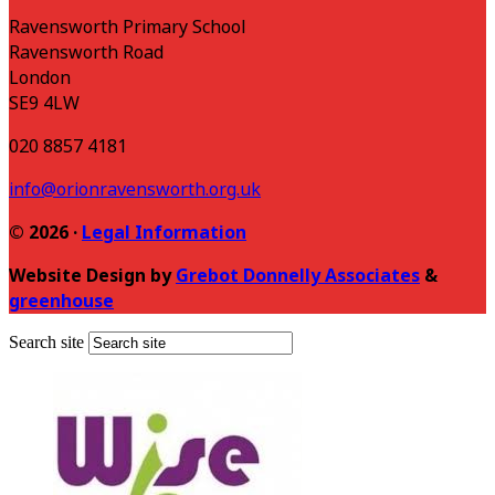
Ravensworth Primary School
Ravensworth Road
London
SE9 4LW
020 8857 4181
info@orionravensworth.org.uk
© 2026 ·
Legal Information
Website Design by
Grebot Donnelly Associates
&
greenhouse
Search site