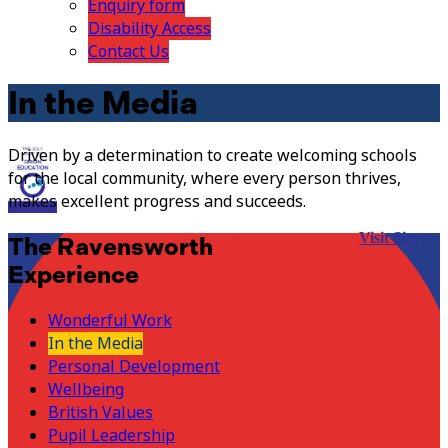
Enquiry form
Disability Access
Contact Us
In the Media
Driven by a determination to create welcoming schools
for the local community, where every person thrives,
makes excellent progress and succeeds.
Visit Site
The Ravensworth
Experience
Wonderful Work
In the Media
Personal Development
Wellbeing
British Values
Pupil Leadership