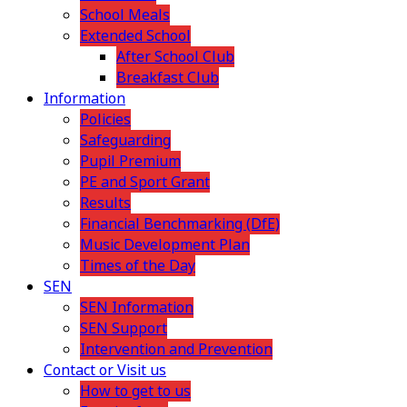
School Meals
Extended School
After School Club
Breakfast Club
Information
Policies
Safeguarding
Pupil Premium
PE and Sport Grant
Results
Financial Benchmarking (DfE)
Music Development Plan
Times of the Day
SEN
SEN Information
SEN Support
Intervention and Prevention
Contact or Visit us
How to get to us