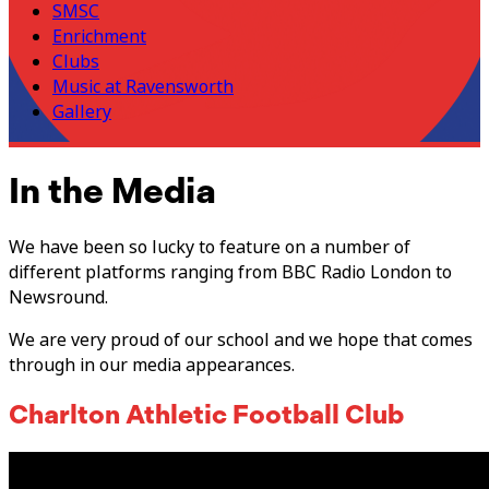
SMSC
Enrichment
Clubs
Music at Ravensworth
Gallery
In the Media
We have been so lucky to feature on a number of
different platforms ranging from BBC Radio London to
Newsround.
We are very proud of our school and we hope that comes
through in our media appearances.
Charlton Athletic Football Club