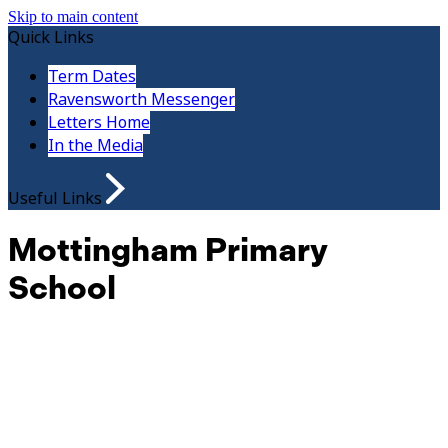
Skip to main content
Quick Links
Term Dates
Ravensworth Messenger
Letters Home
In the Media
Useful Links
Mottingham Primary
School