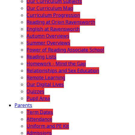
Our Curriculum Subjects
Our Curriculum Map
Curriculum Progression
Reading at Orion Ravensworth
English at Ravensworth
Autumn Overviews
Summer Overviews
Power of Reading Associate School
Reading Lists
Homework - Mind the Gap
Relationships and Sex Education
Remote Learning
Our Digital Lives
Quizzes
Pupil Area
Parents
Term Dates
Attendance
Uniform and PE Kit
Admissions