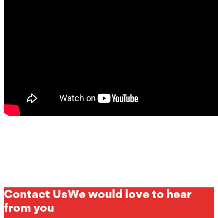
Contact Us
We would love to hear
from you