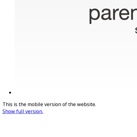
This is the mobile version of the website.
Show full version.