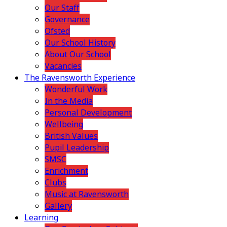
Our Staff
Governance
Ofsted
Our School History
About Our School
Vacancies
The Ravensworth Experience
Wonderful Work
In the Media
Personal Development
Wellbeing
British Values
Pupil Leadership
SMSC
Enrichment
Clubs
Music at Ravensworth
Gallery
Learning