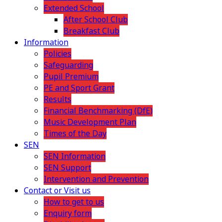
Extended School
After School Club
Breakfast Club
Information
Policies
Safeguarding
Pupil Premium
PE and Sport Grant
Results
Financial Benchmarking (DfE)
Music Development Plan
Times of the Day
SEN
SEN Information
SEN Support
Intervention and Prevention
Contact or Visit us
How to get to us
Enquiry form