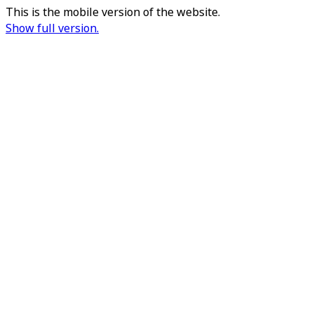
This is the mobile version of the website.
Show full version.