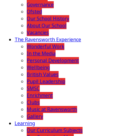
Governance
Ofsted
Our School History
About Our School
Vacancies
The Ravensworth Experience
Wonderful Work
In the Media
Personal Development
Wellbeing
British Values
Pupil Leadership
SMSC
Enrichment
Clubs
Music at Ravensworth
Gallery
Learning
Our Curriculum Subjects