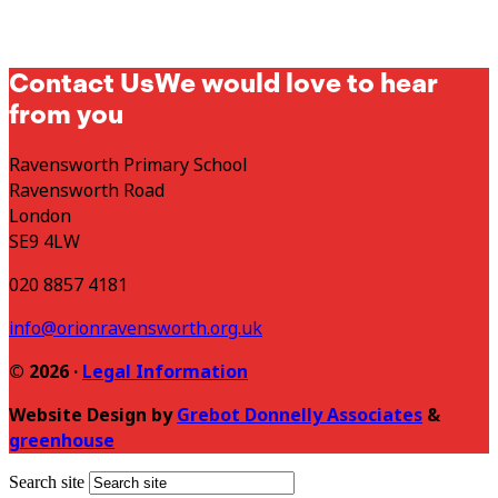
Contact Us
We would love to hear
from you
Ravensworth Primary School
Ravensworth Road
London
SE9 4LW
020 8857 4181
info@orionravensworth.org.uk
© 2026 ·
Legal Information
Website Design by
Grebot Donnelly Associates
&
greenhouse
Search site