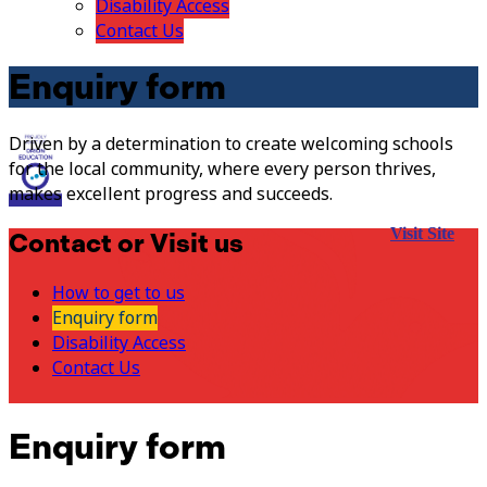
Disability Access
Contact Us
Enquiry form
Driven by a determination to create welcoming schools
for the local community, where every person thrives,
makes excellent progress and succeeds.
Visit Site
Contact or Visit us
How to get to us
Enquiry form
Disability Access
Contact Us
Enquiry form