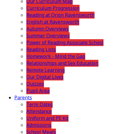
Our Curriculum Map
Curriculum Progression
Reading at Orion Ravensworth
English at Ravensworth
Autumn Overviews
Summer Overviews
Power of Reading Associate School
Reading Lists
Homework - Mind the Gap
Relationships and Sex Education
Remote Learning
Our Digital Lives
Quizzes
Pupil Area
Parents
Term Dates
Attendance
Uniform and PE Kit
Admissions
School Meals