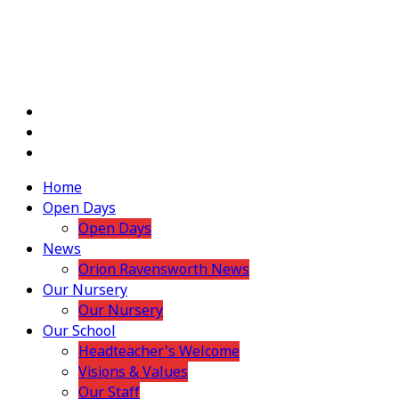
Home
Open Days
Open Days
News
Orion Ravensworth News
Our Nursery
Our Nursery
Our School
Headteacher's Welcome
Visions & Values
Our Staff