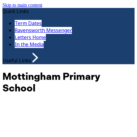
Skip to main content
Quick Links
Term Dates
Ravensworth Messenger
Letters Home
In the Media
Useful Links
Mottingham Primary
School