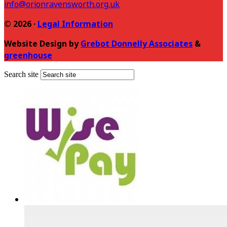
info@orionravensworth.org.uk
© 2026 ·
Legal Information
Website Design by
Grebot Donnelly Associates
&
greenhouse
Search site