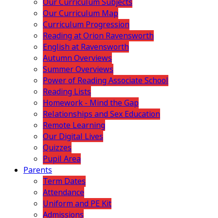
Our Curriculum Subjects
Our Curriculum Map
Curriculum Progression
Reading at Orion Ravensworth
English at Ravensworth
Autumn Overviews
Summer Overviews
Power of Reading Associate School
Reading Lists
Homework - Mind the Gap
Relationships and Sex Education
Remote Learning
Our Digital Lives
Quizzes
Pupil Area
Parents
Term Dates
Attendance
Uniform and PE Kit
Admissions