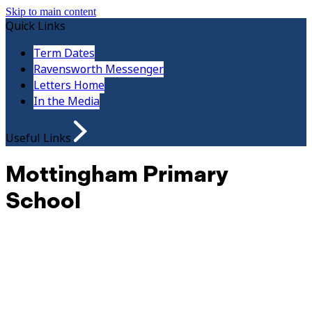
Skip to main content
Quick Links
Term Dates
Ravensworth Messenger
Letters Home
In the Media
Useful Links
Mottingham Primary
School