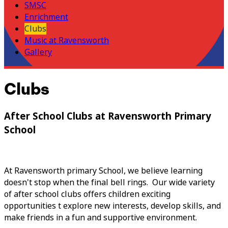
SMSC
Enrichment
Clubs
Music at Ravensworth
Gallery
Clubs
After School Clubs at Ravensworth Primary
School
At Ravensworth primary School, we believe learning
doesn't stop when the final bell rings. Our wide variety
of after school clubs offers children exciting
opportunities t explore new interests, develop skills, and
make friends in a fun and supportive environment.