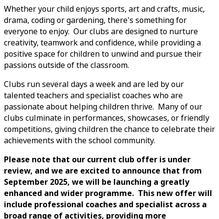
Whether your child enjoys sports, art and crafts, music,
drama, coding or gardening, there's something for
everyone to enjoy. Our clubs are designed to nurture
creativity, teamwork and confidence, while providing a
positive space for children to unwind and pursue their
passions outside of the classroom.
Clubs run several days a week and are led by our
talented teachers and specialist coaches who are
passionate about helping children thrive. Many of our
clubs culminate in performances, showcases, or friendly
competitions, giving children the chance to celebrate their
achievements with the school community.
Please note that our current club offer is under
review, and we are excited to announce that from
September 2025, we will be launching a greatly
enhanced and wider programme. This new offer will
include professional coaches and specialist across a
broad range of activities, providing more