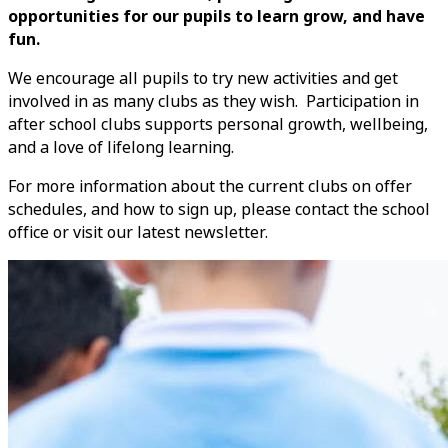
opportunities for our pupils to learn grow, and have
fun.
We encourage all pupils to try new activities and get
involved in as many clubs as they wish. Participation in
after school clubs supports personal growth, wellbeing,
and a love of lifelong learning.
For more information about the current clubs on offer
schedules, and how to sign up, please contact the school
office or visit our latest newsletter.