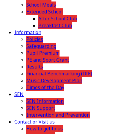
School Meals
Extended School
After School Club
Breakfast Club
Information
Policies
Safeguarding
Pupil Premium
PE and Sport Grant
Results
Financial Benchmarking (DfE)
Music Development Plan
Times of the Day
SEN
SEN Information
SEN Support
Intervention and Prevention
Contact or Visit us
How to get to us