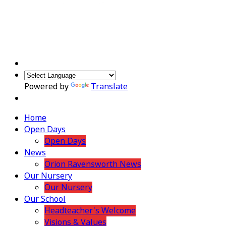
Powered by
Translate
Home
Open Days
Open Days
News
Orion Ravensworth News
Our Nursery
Our Nursery
Our School
Headteacher's Welcome
Visions & Values