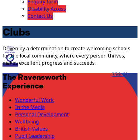
Enquiry form
Disability Access
Contact Us
Clubs
Driven by a determination to create welcoming schools
for the local community, where every person thrives,
makes excellent progress and succeeds.
Visit Site
The Ravensworth
Experience
Wonderful Work
In the Media
Personal Development
Wellbeing
British Values
Pupil Leadership