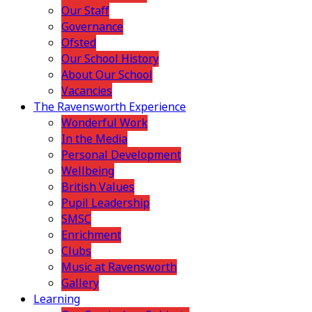
Our Staff
Governance
Ofsted
Our School History
About Our School
Vacancies
The Ravensworth Experience
Wonderful Work
In the Media
Personal Development
Wellbeing
British Values
Pupil Leadership
SMSC
Enrichment
Clubs
Music at Ravensworth
Gallery
Learning