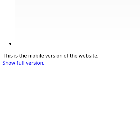
This is the mobile version of the website.
Show full version.