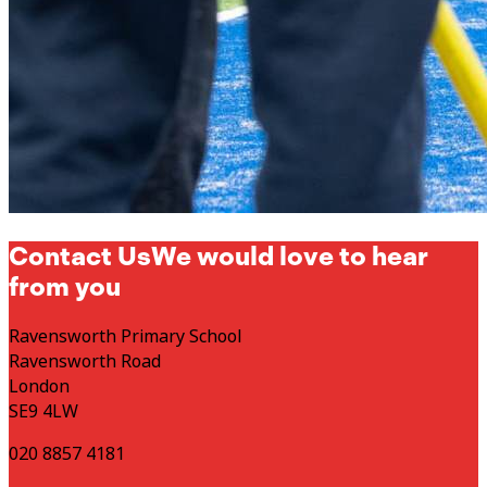
Contact Us
We would love to hear
from you
Ravensworth Primary School
Ravensworth Road
London
SE9 4LW
020 8857 4181