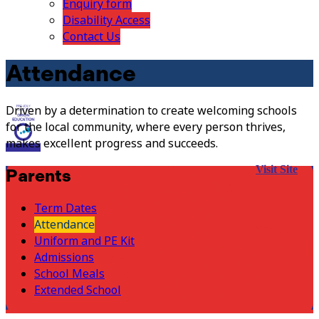
Enquiry form
Disability Access
Contact Us
Attendance
Driven by a determination to create welcoming schools
for the local community, where every person thrives,
makes excellent progress and succeeds.
Visit Site
Parents
Term Dates
Attendance
Uniform and PE Kit
Admissions
School Meals
Extended School