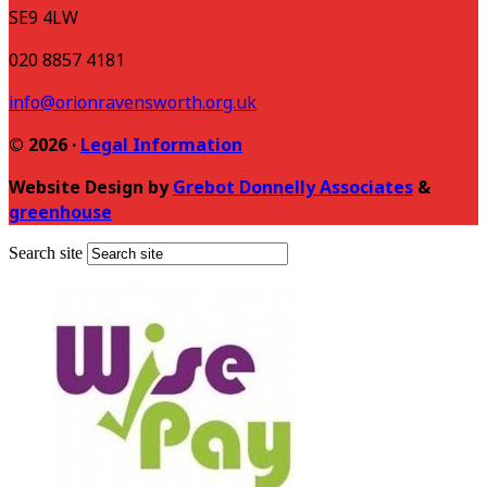
SE9 4LW
020 8857 4181
info@orionravensworth.org.uk
© 2026 ·
Legal Information
Website Design by
Grebot Donnelly Associates
&
greenhouse
Search site