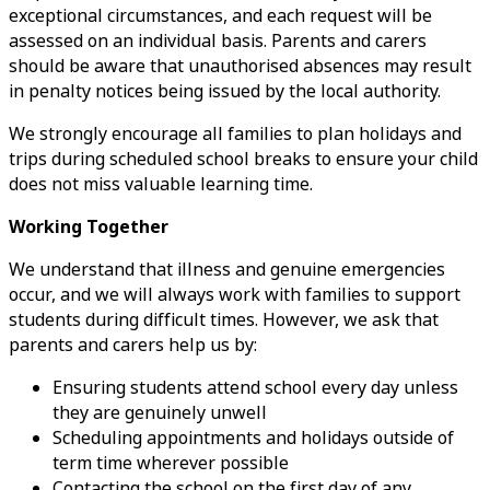
exceptional circumstances, and each request will be
assessed on an individual basis. Parents and carers
should be aware that unauthorised absences may result
in penalty notices being issued by the local authority.
We strongly encourage all families to plan holidays and
trips during scheduled school breaks to ensure your child
does not miss valuable learning time.
Working Together
We understand that illness and genuine emergencies
occur, and we will always work with families to support
students during difficult times. However, we ask that
parents and carers help us by:
Ensuring students attend school every day unless
they are genuinely unwell
Scheduling appointments and holidays outside of
term time wherever possible
Contacting the school on the first day of any