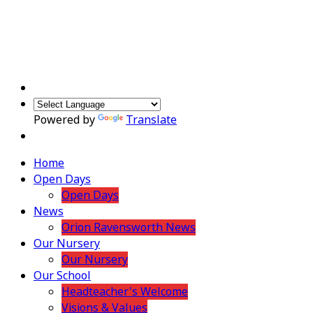
Powered by
Translate
Home
Open Days
Open Days
News
Orion Ravensworth News
Our Nursery
Our Nursery
Our School
Headteacher's Welcome
Visions & Values