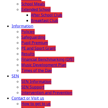
School Meals
Extended School
After School Club
Breakfast Club
Information
Policies
Safeguarding
Pupil Premium
PE and Sport Grant
Results
Financial Benchmarking (DfE)
Music Development Plan
Times of the Day
SEN
SEN Information
SEN Support
Intervention and Prevention
Contact or Visit us
How to get to us