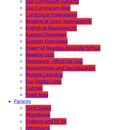
Our Curriculum Subjects
Our Curriculum Map
Curriculum Progression
Reading at Orion Ravensworth
English at Ravensworth
Autumn Overviews
Summer Overviews
Power of Reading Associate School
Reading Lists
Homework - Mind the Gap
Relationships and Sex Education
Remote Learning
Our Digital Lives
Quizzes
Pupil Area
Parents
Term Dates
Attendance
Uniform and PE Kit
Admissions