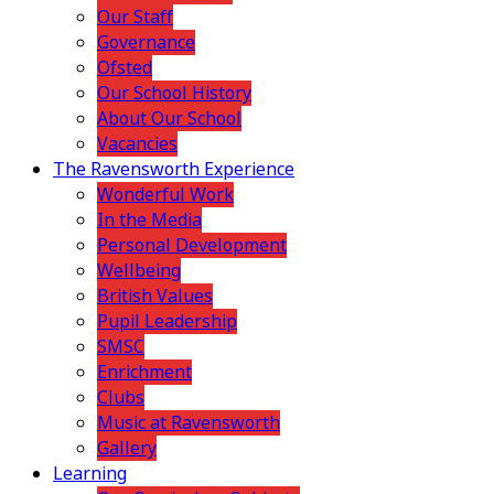
Our Staff
Governance
Ofsted
Our School History
About Our School
Vacancies
The Ravensworth Experience
Wonderful Work
In the Media
Personal Development
Wellbeing
British Values
Pupil Leadership
SMSC
Enrichment
Clubs
Music at Ravensworth
Gallery
Learning