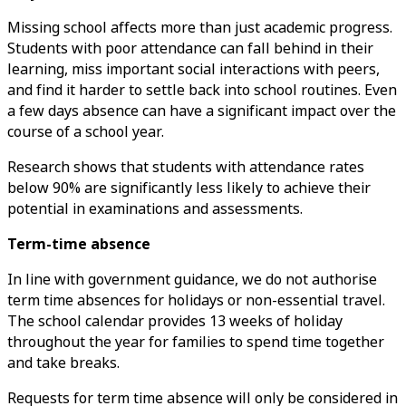
Missing school affects more than just academic progress.
Students with poor attendance can fall behind in their
learning, miss important social interactions with peers,
and find it harder to settle back into school routines. Even
a few days absence can have a significant impact over the
course of a school year.
Research shows that students with attendance rates
below 90% are significantly less likely to achieve their
potential in examinations and assessments.
Term-time absence
In line with government guidance, we do not authorise
term time absences for holidays or non-essential travel.
The school calendar provides 13 weeks of holiday
throughout the year for families to spend time together
and take breaks.
Requests for term time absence will only be considered in