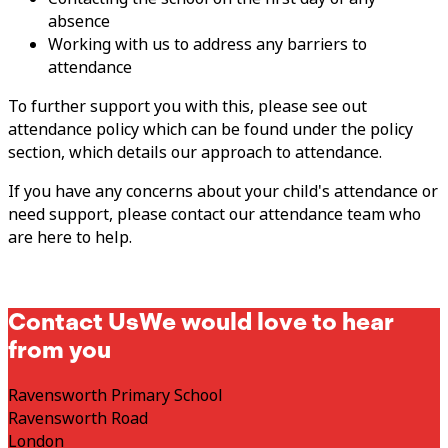
absence
Working with us to address any barriers to
attendance
To further support you with this, please see out
attendance policy which can be found under the policy
section, which details our approach to attendance.
If you have any concerns about your child's attendance or
need support, please contact our attendance team who
are here to help.
Contact Us
We would love to hear
from you
Ravensworth Primary School
Ravensworth Road
London