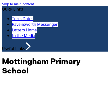
Skip to main content
Quick Links
Term Dates
Ravensworth Messenger
Letters Home
In the Media
Useful Links
Mottingham Primary
School