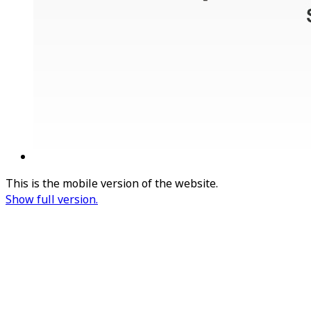
This is the mobile version of the website.
Show full version.