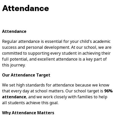
Attendance
Attendance
Regular attendance is essential for your child's academic
success and personal development. At our school, we are
committed to supporting every student in achieving their
full potential, and excellent attendance is a key part of
this journey.
Our Attendance Target
We set high standards for attendance because we know
that every day at school matters. Our school target is
96%
attendance
, and we work closely with families to help
all students achieve this goal.
Why Attendance Matters